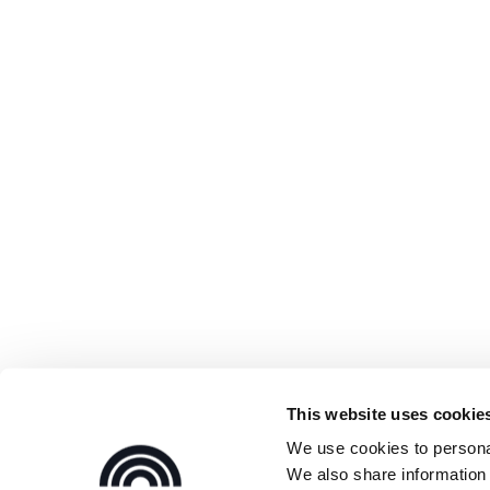
This website uses cookie
We use cookies to personal
We also share information 