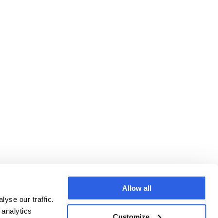
Allow all
yse our traffic.
 analytics
Customize